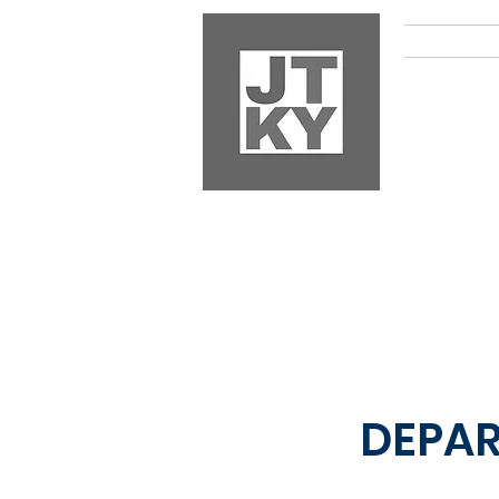
HOM
DEPA