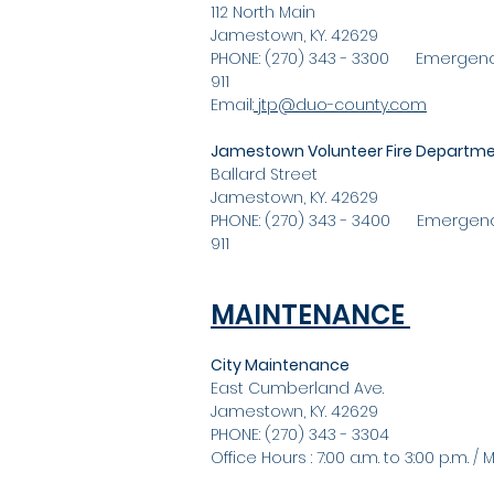
112 North Main
Jamestown, KY. 42629
PHONE: (270) 343 - 3300 Emergenc
911
Email:
jtp@duo-county.com
Jamestown Volunteer Fire Departm
Ballard Street
Jamestown, KY. 42629
PHONE: (270) 343 - 3400 Emergenc
911
MAINTENANCE
City Maintenance
East Cumberland Ave.
Jamestown, KY. 42629
PHONE: (270) 343 - 3304
Office Hours : 7:00 a.m. to 3:00 p.m. / Mo