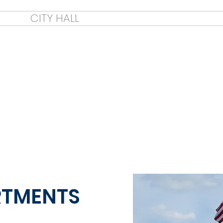
E
CITY HALL
CITY COUNCIL
CIT
Welc
RTMENTS