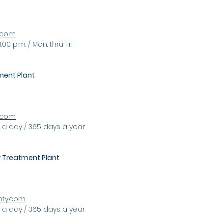
k.com
:00 p.m. / Mon. thru Fri
.
ent Plant
y.com
 a day / 365 days a year
Treatment Plant
nty.com
. a day / 365 days a year