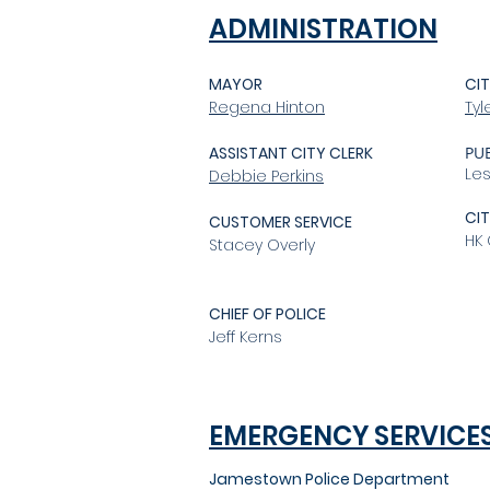
ADMINISTRATION
MAYOR
CIT
Regena Hinton
Ty
ASSISTANT CITY CLERK
PU
Le
Debbie Perkins
CI
CUSTOMER SERVICE
HK
Stacey Overly
CHIEF OF POLICE
Jeff Kerns
EMERGENCY SERVICE
Jamestown Police Department