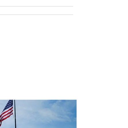
Y LIFE
PAY ONLINE
ome Home