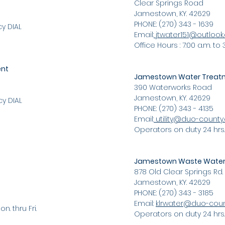
Clear Springs Road
Jamestown, KY. 42629
PHONE: (270) 343 - 1639
y DIAL
Email:
jtwater151@outloo
Office Hours : 7:00 a.m. to 3
ent
Jamestown Water Treatm
390 Waterworks Road
Jamestown, KY. 42629
y DIAL
PHONE: (270) 343 - 4135
Email:
utility@duo-count
Operators on duty 24 hrs.
Jamestown Waste Water 
878 Old Clear Springs Rd.
Jamestown, KY. 42629
PHONE: (270) 343 - 3185
Email:
klrwater@duo-cou
n. thru Fri.
Operators on duty 24 hrs