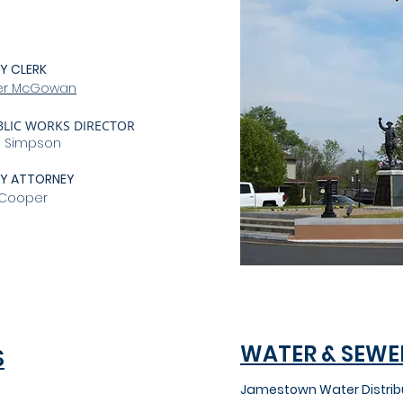
Y CLERK
ler McGowan
BLIC WORKS DIRECTOR
s Simpson
TY ATTORNEY
 Cooper
WATER & SEWE
S
Jamestown Water Distrib