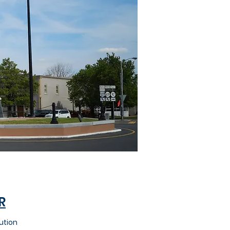
R
ution