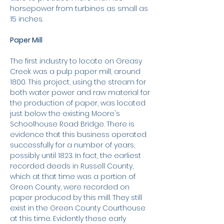
horsepower from turbines as small as
15 inches.
Paper Mill
The first industry to locate on Greasy
Creek was a pulp paper mill, around
1800. This project, using the stream for
both water power and raw material for
the production of paper, was located
just below the existing Moore's
Schoolhouse Road Bridge. There is
evidence that this business operated
successfully for a number of years,
possibly until 1823. In fact, the earliest
recorded deeds in Russell County,
which at that time was a portion of
Green County, were recorded on
paper produced by this mill. They still
exist in the Green County Courthouse
at this time. Evidently these early