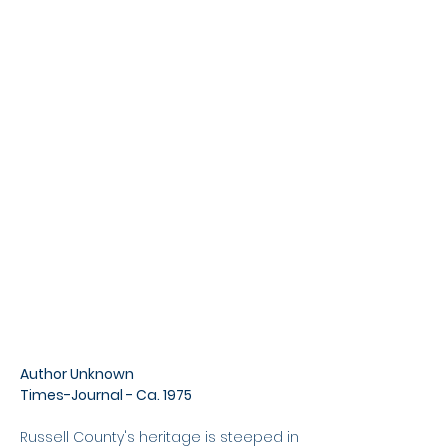
Author Unknown
Times-Journal - Ca. 1975
Russell County's heritage is steeped in