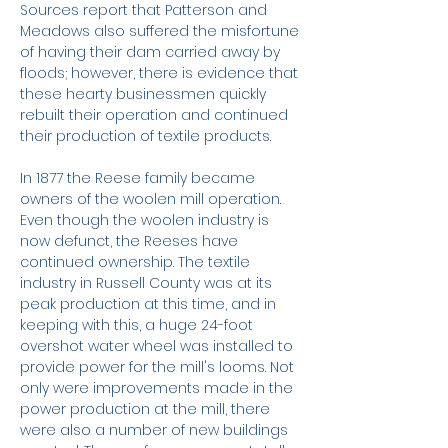
Sources report that Patterson and
Meadows also suffered the misfortune
of having their dam carried away by
floods; however, there is evidence that
these hearty businessmen quickly
rebuilt their operation and continued
their production of textile products.
In 1877 the Reese family became
owners of the woolen mill operation.
Even though the woolen industry is
now defunct, the Reeses have
continued ownership. The textile
industry in Russell County was at its
peak production at this time, and in
keeping with this, a huge 24-foot
overshot water wheel was installed to
provide power for the mill's looms. Not
only were improvements made in the
power production at the mill, there
were also a number of new buildings