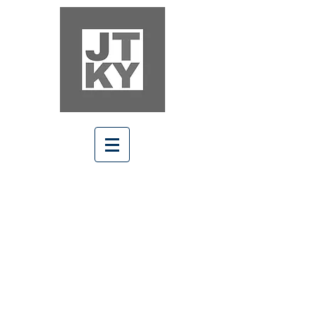
Welcome Home