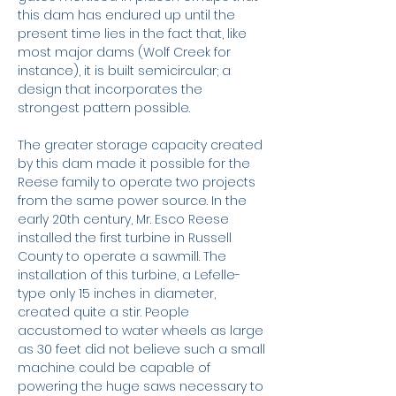
this dam has endured up until the
present time lies in the fact that, like
most major dams (Wolf Creek for
instance), it is built semicircular; a
design that incorporates the
strongest pattern possible.
The greater storage capacity created
by this dam made it possible for the
Reese family to operate two projects
from the same power source. In the
early 20th century, Mr. Esco Reese
installed the first turbine in Russell
County to operate a sawmill. The
installation of this turbine, a Lefelle-
type only 15 inches in diameter,
created quite a stir. People
accustomed to water wheels as large
as 30 feet did not believe such a small
machine could be capable of
powering the huge saws necessary to