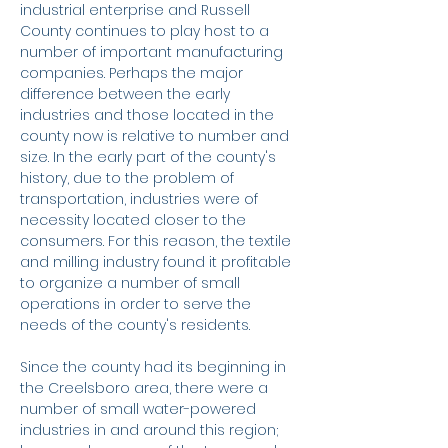
industrial enterprise and Russell
County continues to play host to a
number of important manufacturing
companies. Perhaps the major
difference between the early
industries and those located in the
county now is relative to number and
size. In the early part of the county's
history, due to the problem of
transportation, industries were of
necessity located closer to the
consumers. For this reason, the textile
and milling industry found it profitable
to organize a number of small
operations in order to serve the
needs of the county's residents.
Since the county had its beginning in
the Creelsboro area, there were a
number of small water-powered
industries in and around this region;