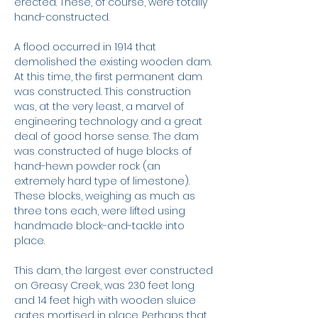
erected. These, of course, were totally
hand-constructed.
A flood occurred in 1914 that
demolished the existing wooden dam.
At this time, the first permanent dam
was constructed. This construction
was, at the very least, a marvel of
engineering technology and a great
deal of good horse sense. The dam
was constructed of huge blocks of
hand-hewn powder rock (an
extremely hard type of limestone).
These blocks, weighing as much as
three tons each, were lifted using
handmade block-and-tackle into
place.
This dam, the largest ever constructed
on Greasy Creek, was 230 feet long
and 14 feet high with wooden sluice
gates mortised in place. Perhaps that