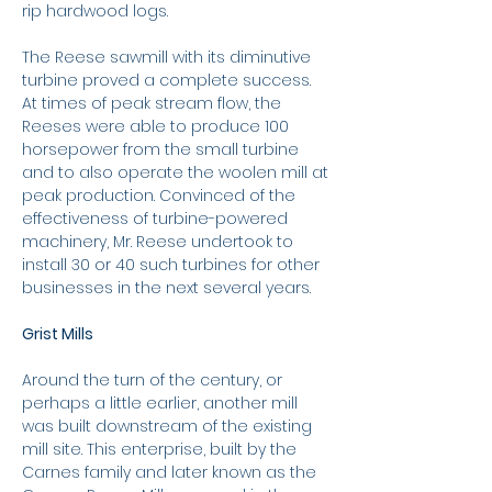
rip hardwood logs.
The Reese sawmill with its diminutive
turbine proved a complete success.
At times of peak stream flow, the
Reeses were able to produce 100
horsepower from the small turbine
and to also operate the woolen mill at
peak production. Convinced of the
effectiveness of turbine-powered
machinery, Mr. Reese undertook to
install 30 or 40 such turbines for other
businesses in the next several years.
Grist Mills
Around the turn of the century, or
perhaps a little earlier, another mill
was built downstream of the existing
mill site. This enterprise, built by the
Carnes family and later known as the