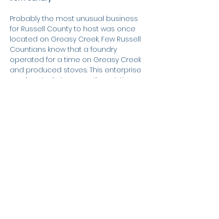
Probably the most unusual business
for Russell County to host was once
located on Greasy Creek. Few Russell
Countians know that a foundry
operated for a time on Greasy Creek
and produced stoves. This enterprise
was located at or near the existing
bridges, and at times of low water, the
location is discernable by the rusty-
looking soil and the scattered remains
of the foundry's ash pit. Even though
this appears to be a very strange
business for Russell County, the
ironworks, nonetheless, operated
quite successfully for a time.
Raw materials for the mill (iron ore and
coal) were locally produced, mined
not too far from Greasy Creek, on the
Wooldridge Schoolhouse Road and in