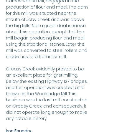
Carnes-Reese Mill, engaged in the
production of flour and meal. The dam
for this mill was situated near the
mouth of Joby Creek and was above
the big falls. Not a great deal is known
about this operation, except that the
mill began producing flour and meal
using the traditional stones. Later the
mill was converted to steel rollers and
made use of a hammer mill.
Greasy Creek evidently proved to be
an excellent place for grist milling.
Below the existing Highway 127 bridges,
another operation was created and
known as the Wooldridge Mill. This
business was the last mill constructed
on Greasy Creek, and consequently, it
did not operate long enough to make
any notable history.
Iron Foundry