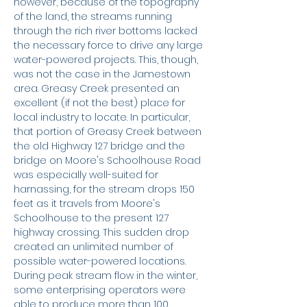
however, because of the topography
of the land, the streams running
through the rich river bottoms lacked
the necessary force to drive any large
water-powered projects. This, though,
was not the case in the Jamestown
area. Greasy Creek presented an
excellent (if not the best) place for
local industry to locate. In particular,
that portion of Greasy Creek between
the old Highway 127 bridge and the
bridge on Moore's Schoolhouse Road
was especially well-suited for
harnassing, for the stream drops 150
feet as it travels from Moore's
Schoolhouse to the present 127
highway crossing. This sudden drop
created an unlimited number of
possible water-powered locations.
During peak stream flow in the winter,
some enterprising operators were
able to produce more than 100