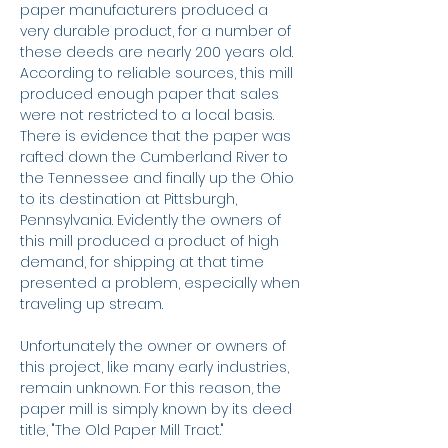
paper manufacturers produced a
very durable product, for a number of
these deeds are nearly 200 years old.
According to reliable sources, this mill
produced enough paper that sales
were not restricted to a local basis.
There is evidence that the paper was
rafted down the Cumberland River to
the Tennessee and finally up the Ohio
to its destination at Pittsburgh,
Pennsylvania. Evidently the owners of
this mill produced a product of high
demand, for shipping at that time
presented a problem, especially when
traveling up stream.
Unfortunately the owner or owners of
this project, like many early industries,
remain unknown. For this reason, the
paper mill is simply known by its deed
title, "The Old Paper Mill Tract."