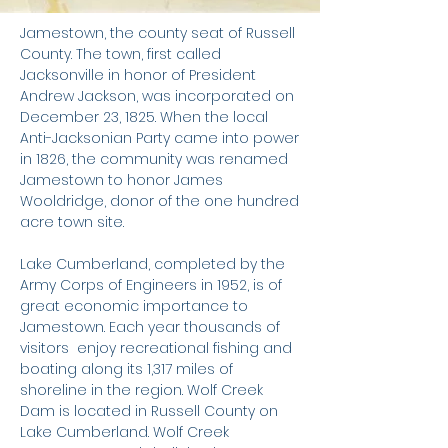
​Jamestown, the county seat of Russell
County. The town, first called
Jacksonville in honor of President
Andrew Jackson, was incorporated on
December 23, 1825. When the local
Anti-Jacksonian Party came into power
in 1826, the community was renamed
Jamestown to honor James
Wooldridge, donor of the one hundred
acre town site.
Lake Cumberland, completed by the
Army Corps of Engineers in 1952, is of
great economic importance to
Jamestown. Each year thousands of
visitors enjoy recreational fishing and
boating along its 1,317 miles of
shoreline in the region. Wolf Creek
Dam is located in Russell County on
Lake Cumberland. Wolf Creek