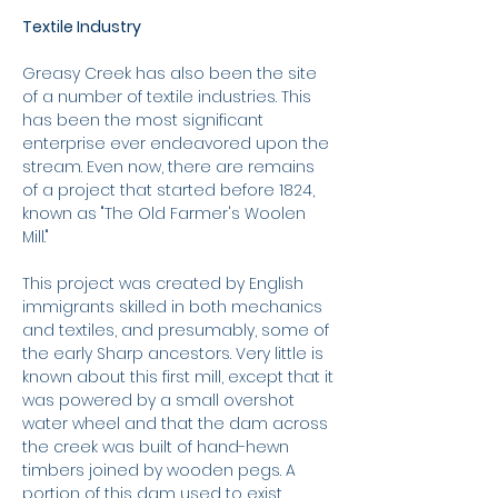
Textile Industry
Greasy Creek has also been the site
of a number of textile industries. This
has been the most significant
enterprise ever endeavored upon the
stream. Even now, there are remains
of a project that started before 1824,
known as "The Old Farmer's Woolen
Mill."
This project was created by English
immigrants skilled in both mechanics
and textiles, and presumably, some of
the early Sharp ancestors. Very little is
known about this first mill, except that it
was powered by a small overshot
water wheel and that the dam across
the creek was built of hand-hewn
timbers joined by wooden pegs. A
portion of this dam used to exist