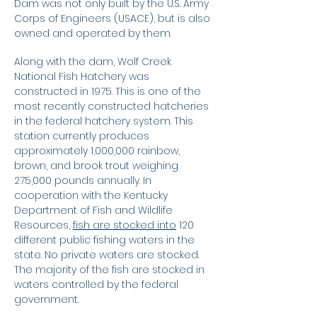
Dam was not only built by the U.S. Army
Corps of Engineers (USACE), but is also
owned and operated by them.
Along with the dam, Wolf Creek
National Fish Hatchery was
constructed in 1975. This is one of the
most recently constructed hatcheries
in the federal hatchery system. This
station currently produces
approximately 1,000,000 rainbow,
brown, and brook trout weighing
275,000 pounds annually. In
cooperation with the Kentucky
Department of Fish and Wildlife
Resources,
fish are stocked into
120
different public fishing waters in the
state. No private waters are stocked.
The majority of the fish are stocked in
waters controlled by the federal
government.