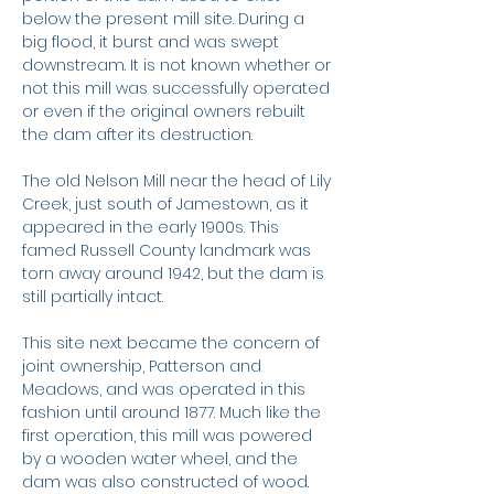
below the present mill site. During a
big flood, it burst and was swept
downstream. It is not known whether or
not this mill was successfully operated
or even if the original owners rebuilt
the dam after its destruction.
The old Nelson Mill near the head of Lily
Creek, just south of Jamestown, as it
appeared in the early 1900s. This
famed Russell County landmark was
torn away around 1942, but the dam is
still partially intact.
This site next became the concern of
joint ownership, Patterson and
Meadows, and was operated in this
fashion until around 1877. Much like the
first operation, this mill was powered
by a wooden water wheel, and the
dam was also constructed of wood.